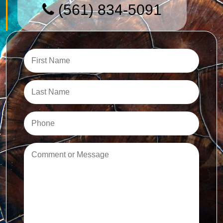
(561) 834-5091