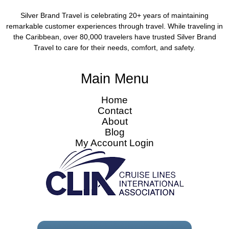
Silver Brand Travel is celebrating 20+ years of maintaining
remarkable customer experiences through travel. While traveling in
the Caribbean, over 80,000 travelers have trusted Silver Brand
Travel to care for their needs, comfort, and safety.
Main Menu
Home
Contact
About
Blog
My Account Login