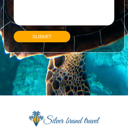
SUBMIT