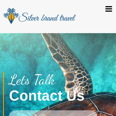
Lets Talk
Contact Us